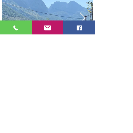
BOGE ALBANIA
4305 Boga Alpine
Tel:
+355 67 370 6462
contact@bogaalpine.com