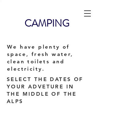
CAMPING
We have plenty of
space, fresh water,
clean toilets and
electricity.
SELECT THE DATES OF
YOUR ADVETURE IN
THE MIDDLE OF THE
ALPS